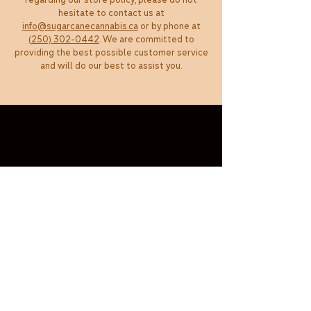
regarding our store policy, please do not
hesitate to contact us at
info@sugarcanecannabis.ca
or by phone at
(250) 302-0442
. We are committed to
providing the best possible customer service
and will do our best to assist you.