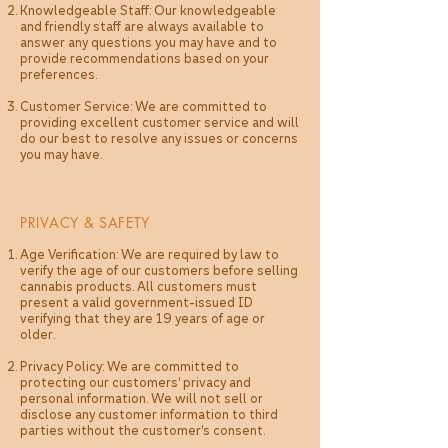
Knowledgeable Staff: Our knowledgeable
and friendly staff are always available to
answer any questions you may have and to
provide recommendations based on your
preferences.
Customer Service: We are committed to
providing excellent customer service and will
do our best to resolve any issues or concerns
you may have.
PRIVACY & SAFETY
Age Verification: We are required by law to
verify the age of our customers before selling
cannabis products. All customers must
present a valid government-issued ID
verifying that they are 19 years of age or
older.
Privacy Policy: We are committed to
protecting our customers' privacy and
personal information. We will not sell or
disclose any customer information to third
parties without the customer's consent.