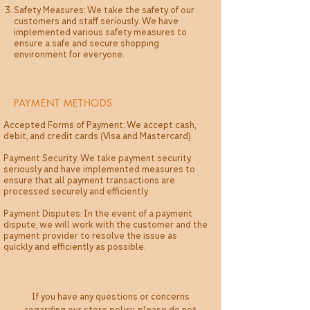
Safety Measures: We take the safety of our
customers and staff seriously. We have
implemented various safety measures to
ensure a safe and secure shopping
environment for everyone.
PAYMENT METHODS
Accepted Forms of Payment: We accept cash,
debit, and credit cards (Visa and Mastercard).
Payment Security: We take payment security
seriously and have implemented measures to
ensure that all payment transactions are
processed securely and efficiently.
Payment Disputes: In the event of a payment
dispute, we will work with the customer and the
payment provider to resolve the issue as
quickly and efficiently as possible.
If you have any questions or concerns