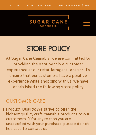
FREE SHIPPING ON APPAREL ORDERS OVER $100
STORE POLICY
At Sugar Cane Cannabis, we are committed to
providing the best possible customer
experience at our retail farmgate location. To
ensure that our customers have a positive
experience while shopping with us, we have
established the following store policy:
CUSTOMER CARE
Product Quality: We strive to offer the
highest quality craft cannabis products to our
customers. If for any reason you are
unsatisfied with your purchase, please do not
hesitate to contact us.